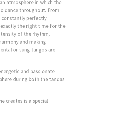
s an atmosphere in which the
to dance throughout. From
 constantly perfectly
exactly the right time for the
ntensity of the rhythm,
n harmony and making
mental or sung tangos are
energetic and passionate
phere during both the tandas
e creates is a special