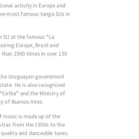
tional activity in Europe and
ive most famous tango DJs in
ar DJ at the famous “La
ouring Europe, Brazil and
 than 2500 times in over 150
by the Uruguayan government
state. He is also recognized
 “Cetba” and the Ministry of
ty of Buenos Aires.
of music is made up of the
tras from the 1930s to the
h quality and danceable tunes.