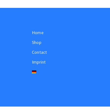
Home
Shop
Contact
Imprint