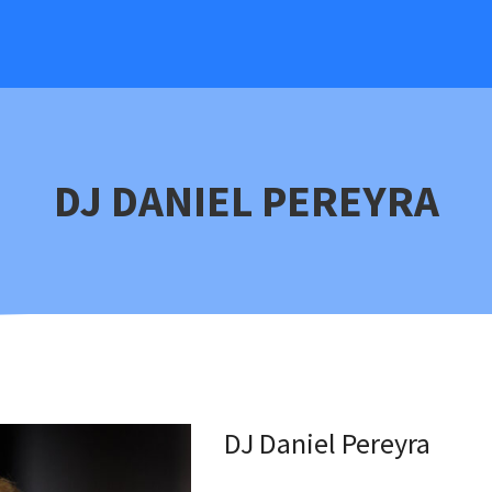
DJ DANIEL PEREYRA
DJ Daniel Pereyra