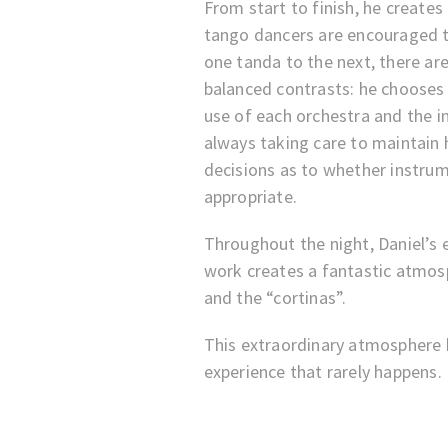
From start to finish, he create
tango dancers are encouraged 
one tanda to the next, there are
balanced contrasts: he chooses 
use of each orchestra and the i
always taking care to maintai
decisions as to whether instru
appropriate.
Throughout the night, Daniel’s 
work creates a fantastic atmos
and the “cortinas”.
This extraordinary atmosphere h
experience that rarely happens.