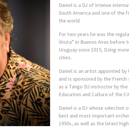
Daniel is a DJ of intense interna
South America and one of the f
the world.
For two years he was the regul
Viruta” in Buenos Aires before t
Uruguay since 2015, DJing more
cities.
Daniel is an artist appointed 
and is sponsored by the French 
as a Tango DJ instructor by the
Education and Culture of the Ci
Daniel is a DJ whose selection 
best and most important orches
1950s, as well as the latest hig