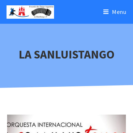
Menu
LA SANLUISTANGO