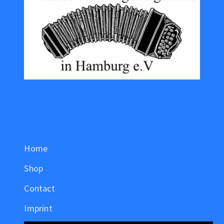
.
Home
Shop
Contact
Imprint