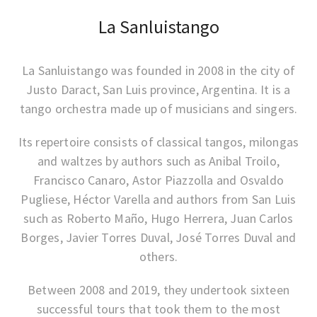
La Sanluistango
La Sanluistango was founded in 2008 in the city of
Justo Daract, San Luis province, Argentina. It is a
tango orchestra made up of musicians and singers.
Its repertoire consists of classical tangos, milongas
and waltzes by authors such as Anibal Troilo,
Francisco Canaro, Astor Piazzolla and Osvaldo
Pugliese, Héctor Varella and authors from San Luis
such as Roberto Maño, Hugo Herrera, Juan Carlos
Borges, Javier Torres Duval, José Torres Duval and
others.
Between 2008 and 2019, they undertook sixteen
successful tours that took them to the most