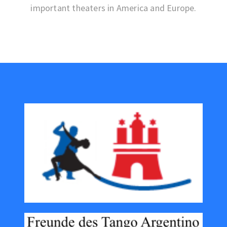
important theaters in America and Europe.